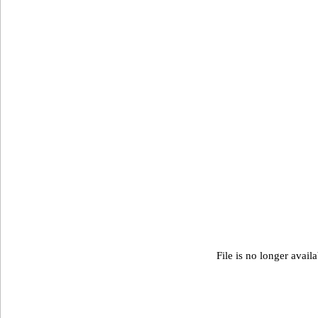
File is no longer avail