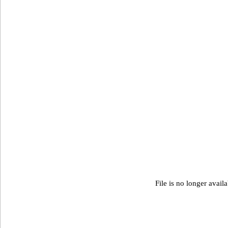
File is no longer avail